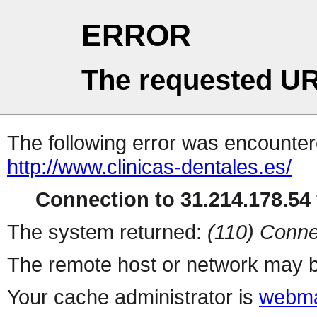
ERROR
The requested UR
The following error was encountere
http://www.clinicas-dentales.es/
Connection to 31.214.178.54 
The system returned:
(110) Conne
The remote host or network may b
Your cache administrator is
webma