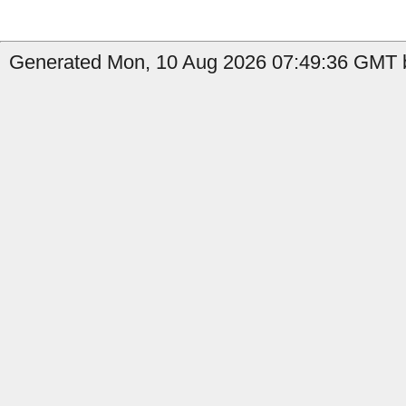
Generated Mon, 10 Aug 2026 07:49:36 GMT b